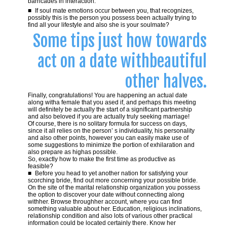
barricades in interaction.
If soul mate emotions occur between you, that recognizes,
possibly this is the person you possess been actually trying to
find all your lifestyle and also she is your soulmate?
Some tips just how towards
act on a date withbeautiful
other halves.
Finally, congratulations! You are happening an actual date
along witha female that you ased if, and perhaps this meeting
will definitely be actually the start of a significant partnership
and also beloved if you are actually truly seeking marriage!
Of course, there is no solitary formula for success on days,
since it all relies on the person’ s individuality, his personality
and also other points, however you can easily make use of
some suggestions to minimize the portion of exhilaration and
also prepare as highas possible.
So, exactly how to make the first time as productive as
feasible?
Before you head to yet another nation for satisfying your
scorching bride, find out more concerning your possible bride.
On the site of the marital relationship organization you possess
the option to discover your date without connecting along
withher. Browse throughher account, where you can find
something valuable about her. Education, religious inclinations,
relationship condition and also lots of various other practical
information could be located certainly there. Know her