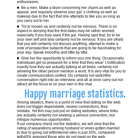
enthusiasms.
Be a men. Make a favor concerning her charm as well as
appeal, and regularly observe your gal’ s clothing as well as
makeup due to the fact that she attempts to like you as long as
you carry out to her.
Try to loosen up and certainly not be nervous. There is no
aspect in denying that the first dates may be rather worried,
especially if you truly ased if the gal. Having said that, try to be
your own self and also certainly not be nervous. If you are afraid
that you will certainly not discuss anything, attempt to make a
note of prospective subjects that are going to be fascinating for
your day. Speak smoothly and little by little.
Give her the opportunity to inform you one thing. Occasionally
individuals get so prepared for a time that they wear’ t notification
exactly how they are actually talking at all times, certainly not
allowing the other person mention a word. It is very vital for you to
create communication unified. Do certainly not switchthe
conversation right into an interview, and all at once carry out not
attract all the focus to on your own in the chat.
Happy marriage statistics.
Among skeptics, there is a point of view that dating on the web
does not trigger dependable, severe connections, they
mistake. Yet this may just put on dating websites, where folks
are actually certainly not seeking a serious connection, but
intrigue numerous opportunities.
If our company check out the statistics, we will view that the
rating of separations among husband or wives gotten married
to due to going out withinternet sites is just 20%, compared
with40% amongst those who do not meet on the web.