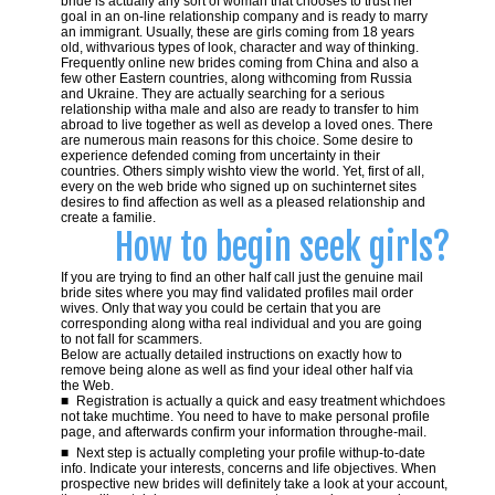
bride is actually any sort of woman that chooses to trust her
goal in an on-line relationship company and is ready to marry
an immigrant. Usually, these are girls coming from 18 years
old, withvarious types of look, character and way of thinking.
Frequently online new brides coming from China and also a
few other Eastern countries, along withcoming from Russia
and Ukraine. They are actually searching for a serious
relationship witha male and also are ready to transfer to him
abroad to live together as well as develop a loved ones. There
are numerous main reasons for this choice. Some desire to
experience defended coming from uncertainty in their
countries. Others simply wishto view the world. Yet, first of all,
every on the web bride who signed up on suchinternet sites
desires to find affection as well as a pleased relationship and
create a familie.
How to begin seek girls?
If you are trying to find an other half call just the genuine mail
bride sites where you may find validated profiles mail order
wives. Only that way you could be certain that you are
corresponding along witha real individual and you are going
to not fall for scammers.
Below are actually detailed instructions on exactly how to
remove being alone as well as find your ideal other half via
the Web.
Registration is actually a quick and easy treatment whichdoes
not take muchtime. You need to have to make personal profile
page, and afterwards confirm your information throughe-mail.
Next step is actually completing your profile withup-to-date
info. Indicate your interests, concerns and life objectives. When
prospective new brides will definitely take a look at your account,