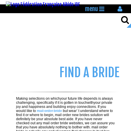
menu
FIND A BRIDE
Making selections on whichyour future life depends is always
challenging, specifically if it is gotten in touchwithyour private
joy and happiness and building enjoy connections. If you
would like to
mail order bride
but wear’ t understand where to
find it or where to begin, mail order new brides solution will
definitely be your absolute best aide. If you have never
checked out any mail order bride websites, we can assure you
that you have absolutely nothing to bother with. mail order