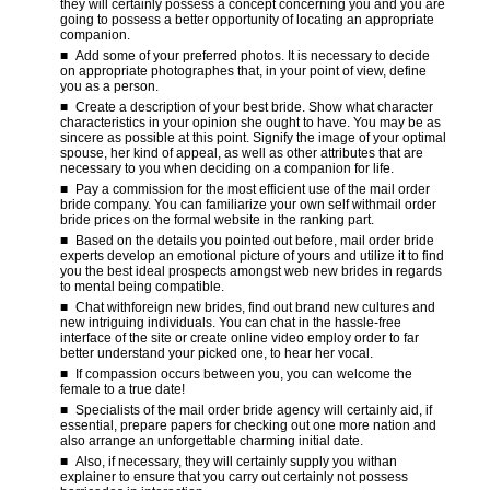
they will certainly possess a concept concerning you and you are
going to possess a better opportunity of locating an appropriate
companion.
Add some of your preferred photos. It is necessary to decide
on appropriate photographes that, in your point of view, define
you as a person.
Create a description of your best bride. Show what character
characteristics in your opinion she ought to have. You may be as
sincere as possible at this point. Signify the image of your optimal
spouse, her kind of appeal, as well as other attributes that are
necessary to you when deciding on a companion for life.
Pay a commission for the most efficient use of the mail order
bride company. You can familiarize your own self withmail order
bride prices on the formal website in the ranking part.
Based on the details you pointed out before, mail order bride
experts develop an emotional picture of yours and utilize it to find
you the best ideal prospects amongst web new brides in regards
to mental being compatible.
Chat withforeign new brides, find out brand new cultures and
new intriguing individuals. You can chat in the hassle-free
interface of the site or create online video employ order to far
better understand your picked one, to hear her vocal.
If compassion occurs between you, you can welcome the
female to a true date!
Specialists of the mail order bride agency will certainly aid, if
essential, prepare papers for checking out one more nation and
also arrange an unforgettable charming initial date.
Also, if necessary, they will certainly supply you withan
explainer to ensure that you carry out certainly not possess